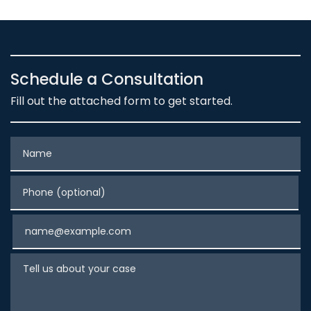
Schedule a Consultation
Fill out the attached form to get started.
Name
Phone (optional)
Email
Tell us about your case