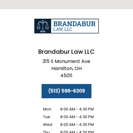
Brandabur Law LLC
315 S Monument Ave
Hamilton,
OH
45011
(513) 596-6309
Mon
8:00 AM - 4:30 PM
Tue
8:00 AM - 4:30 PM
Wed
8:00 AM - 4:30 PM
Thu
8:00 AM - 4:30 PM