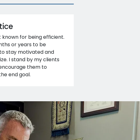
tice
t known for being efficient.
ths or years to be
 to stay motivated and
ze. I stand by my clients
d encourage them to
the end goal.