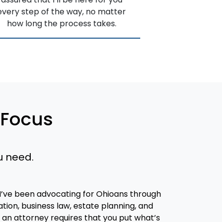
every step of the way, no matter
how long the process takes.
 Focus
u need.
 I’ve been advocating for Ohioans through
ion, business law, estate planning, and
ith an attorney requires that you put what’s