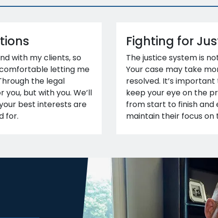
tions
Fighting for Jus
ond with my clients, so
The justice system is no
 comfortable letting me
Your case may take mon
 Through the legal
resolved. It’s important
or you, but with you. We’ll
keep your eye on the pri
your best interests are
from start to finish an
 for.
maintain their focus on 