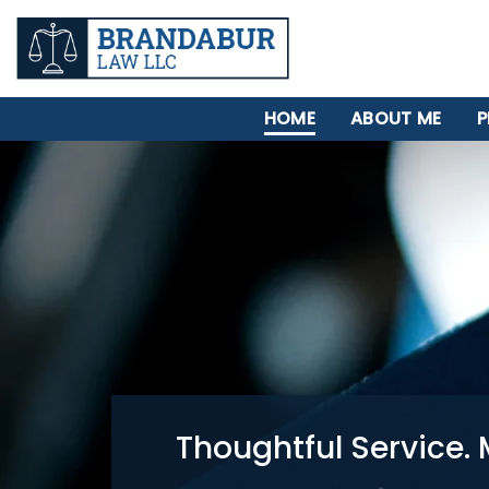
HOME
ABOUT ME
P
Thoughtful Service. 