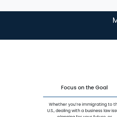
M
Focus on the Goal
Whether you’re immigrating to t
U.S., dealing with a business law iss
planning for your future, or