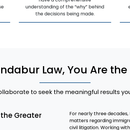
se
understanding of the “why” behind
the decisions being made.
andabur Law, You Are the
collaborate to seek the meaningful results yo
For nearly three decades,
 the Greater
matters regarding immigrat
civil litigation. Working w