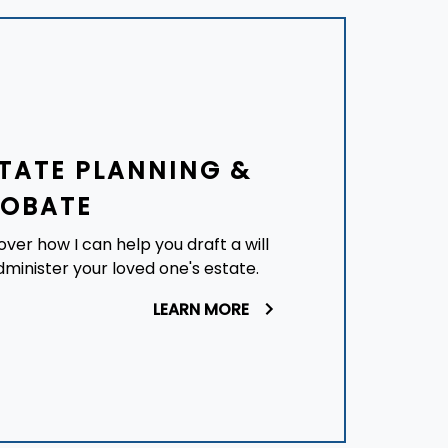
TATE PLANNING &
ROBATE
over how I can help you draft a will
dminister your loved one's estate.
LEARN MORE