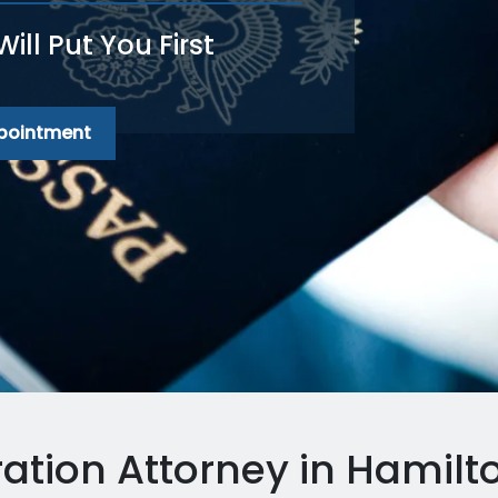
ll Put You First
ppointment
ation Attorney in Hamilto