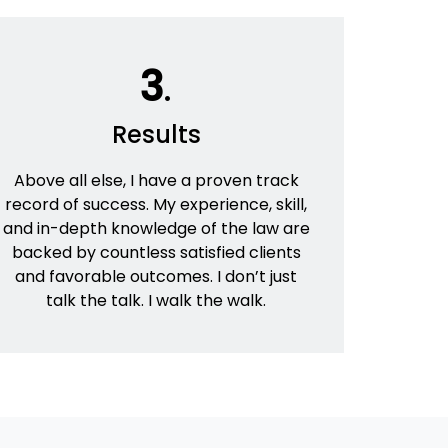
3
.
Results
Above all else, I have a proven track
record of success. My experience, skill,
and in-depth knowledge of the law are
backed by countless satisfied clients
and favorable outcomes. I don’t just
talk the talk. I walk the walk.