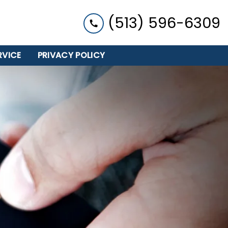
(513) 596-6309
RVICE
PRIVACY POLICY