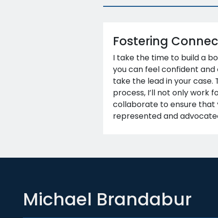
Fostering Connec
I take the time to build a b
you can feel confident and
take the lead in your case.
process, I’ll not only work f
collaborate to ensure that 
represented and advocated
Michael Brandabur