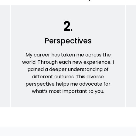
2
.
Perspectives
My career has taken me across the
world. Through each new experience, I
gained a deeper understanding of
different cultures. This diverse
perspective helps me advocate for
what’s most important to you.