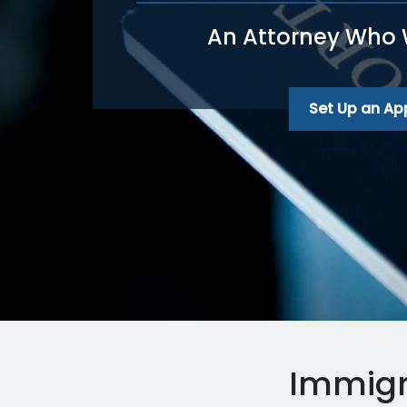
An Attorney Who Wi
Set Up an A
Immigr