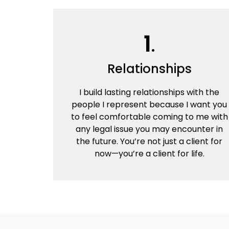
1
.
Relationships
I build lasting relationships with the
people I represent because I want you
to feel comfortable coming to me with
any legal issue you may encounter in
the future. You’re not just a client for
now—you’re a client for life.