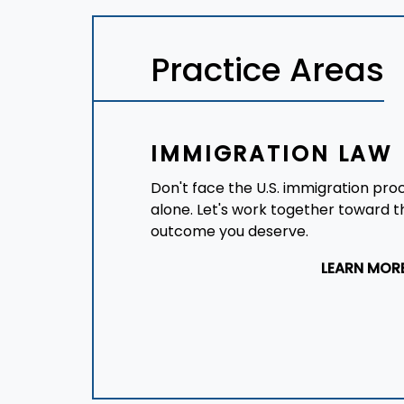
Practice Areas
IMMIGRATION LAW
Don't face the U.S. immigration pro
alone. Let's work together toward t
outcome you deserve.
LEARN MOR