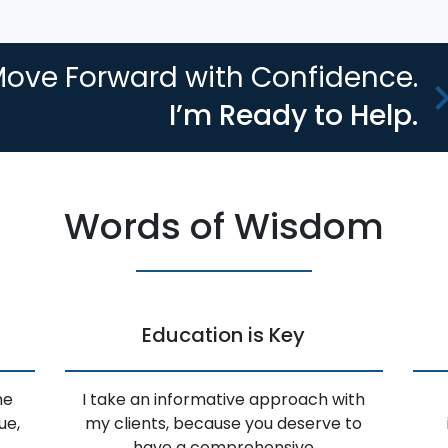
ove Forward with Confidence.
I’m Ready to Help.
Words of Wisdom
Education is Key
he
I take an informative approach with
ue,
my clients, because you deserve to
have a comprehensive