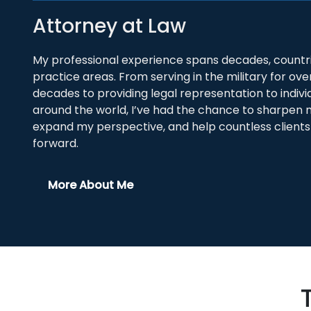
Attorney at Law
My professional experience spans decades, countri
practice areas. From serving in the military for ove
decades to providing legal representation to indivi
around the world, I’ve had the chance to sharpen my
expand my perspective, and help countless client
forward.
More About Me