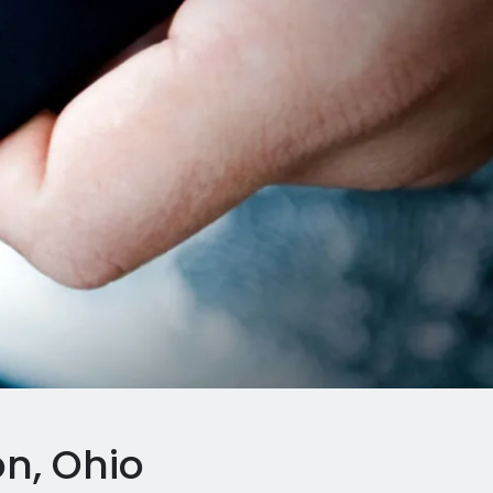
n, Ohio