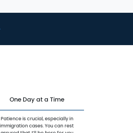
One Day at a Time
Patience is crucial, especially in
immigration cases. You can rest
assured that I’ll be here for you