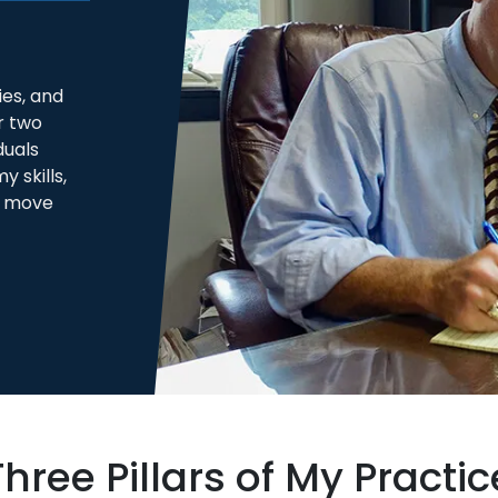
es, and
r two
duals
 skills,
s move
Three Pillars of My Practic