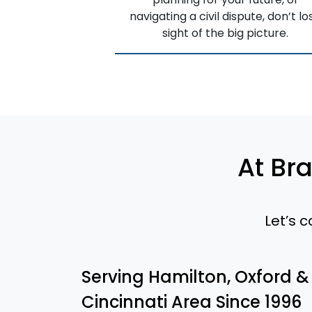
navigating a civil dispute, don’t lo
sight of the big picture.
At Br
Let’s 
Serving Hamilton, Oxford &
Cincinnati Area Since 1996