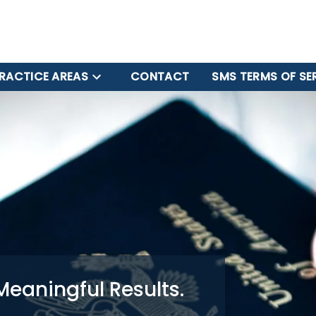
RACTICE AREAS
CONTACT
SMS TERMS OF SE
Meaningful Results.