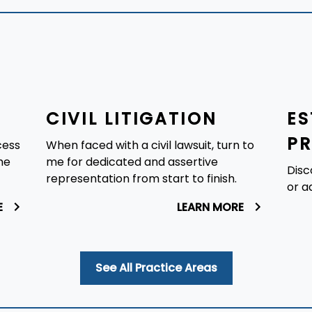
CIVIL LITIGATION
ES
P
cess
When faced with a civil lawsuit, turn to
he
me for dedicated and assertive
Disc
representation from start to finish.
or a
E
LEARN MORE
See All Practice Areas